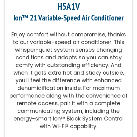
H5A1V
Ion™ 21 Variable-Speed Air Conditioner
Enjoy comfort without compromise, thanks
to our variable-speed air conditioner. This
whisper-quiet system senses changing
conditions and adapts so you can stay
comfy with outstanding efficiency. And
when it gets extra hot and sticky outside,
you'll feel the difference with enhanced
dehumidification inside. For maximum
performance along with the convenience of
remote access, pair it with a complete
communicating system, including the
energy-smart Ion™ Black System Control
with Wi-Fi® capability.