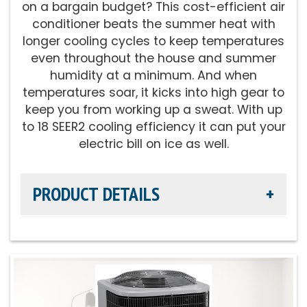
on a bargain budget? This cost-efficient air
conditioner beats the summer heat with
Fan Motor:
Variable-speed operation
longer cooling cycles to keep temperatures
even throughout the house and summer
Compressor:
Fully variable-speed
humidity at a minimum. And when
compressor operation, providing our best
temperatures soar, it kicks into high gear to
temperature and summer humidity control
keep you from working up a sweat. With up
to 18 SEER2 cooling efficiency it can put your
Cooling Capacity:
2-5 tons
electric bill on ice as well.
Refrigerant:
Lower global warming potential
PRODUCT DETAILS
R-454B
Efficiency Rating:
Up to 18 SEER2 cooling / Up
to 14 EER2 cooling
Sound Level:
As low as 69 decibels