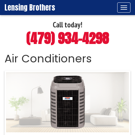
Lensing Brothers
Tog
navi
Call today!
(479) 934-4298
Air Conditioners