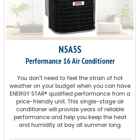
Parts Warranty:
10-Year Parts Limited
Warranty
Energy Star Qualified:
U.S. Environmental
Protection Agency voluntary program that
N5A5S
helps protect climate through energy
efficiency
Performance 16 Air Conditioner
Fan Motor:
High-efficiency variable-speed
You don't need to feel the strain of hot
fan works with compressor for our best
weather on your budget when you can have
levels of quiet, efficient operation
ENERGY STAR® qualified performance from a
price-friendly unit. This single-stage air
Compressor:
Two-stage compressor for
conditioner will provide years of reliable
improved temperature and summer
performance and help you keep the heat
humidity control
and humidity at bay all summer long.
Cooling Capacity:
2-5 Tons