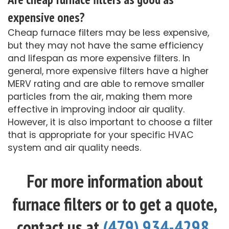
expensive ones?
Cheap furnace filters may be less expensive,
but they may not have the same efficiency
and lifespan as more expensive filters. In
general, more expensive filters have a higher
MERV rating and are able to remove smaller
particles from the air, making them more
effective in improving indoor air quality.
However, it is also important to choose a filter
that is appropriate for your specific HVAC
system and air quality needs.
For more information about
furnace filters or to get a quote,
contact us at
(479) 934-4298
.