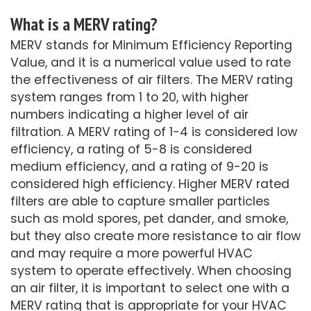
What is a MERV rating?
MERV stands for Minimum Efficiency Reporting
Value, and it is a numerical value used to rate
the effectiveness of air filters. The MERV rating
system ranges from 1 to 20, with higher
numbers indicating a higher level of air
filtration. A MERV rating of 1-4 is considered low
efficiency, a rating of 5-8 is considered
medium efficiency, and a rating of 9-20 is
considered high efficiency. Higher MERV rated
filters are able to capture smaller particles
such as mold spores, pet dander, and smoke,
but they also create more resistance to air flow
and may require a more powerful HVAC
system to operate effectively. When choosing
an air filter, it is important to select one with a
MERV rating that is appropriate for your HVAC