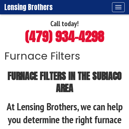
Lensing Brothers
Tog
navi
Call today!
(479) 934-4298
Furnace Filters
FURNACE FILTERS IN THE SUBIACO
AREA
At Lensing Brothers, we can help
you determine the right furnace