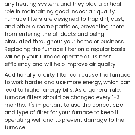
any heating system, and they play a critical
role in maintaining good indoor air quality.
Furnace filters are designed to trap dirt, dust,
and other airborne particles, preventing them
from entering the air ducts and being
circulated throughout your home or business.
Replacing the furnace filter on a regular basis
will help your furnace operate at its best
efficiency and will help improve air quality.
Additionally, a dirty filter can cause the furnace
to work harder and use more energy, which can
lead to higher energy bills. As a general rule,
furnace filters should be changed every 1-3
months. It's important to use the correct size
and type of filter for your furnace to keep it
operating well and to prevent damage to the
furnace.