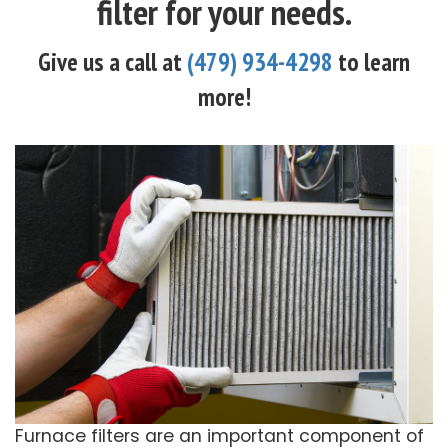
filter for your needs.
Give us a call at
(479) 934-4298
to learn
more!
Furnace filters are an important component of