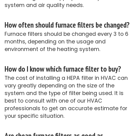
system and air quality needs.
How often should furnace filters be changed?
Furnace filters should be changed every 3 to 6
months, depending on the usage and
environment of the heating system.
How do I know which furnace filter to buy?
The cost of installing a HEPA filter in HVAC can
vary greatly depending on the size of the
system and the type of filter being used. It is
best to consult with one of our HVAC
professionals to get an accurate estimate for
your specific situation.
Are cheap furnace filters as good as