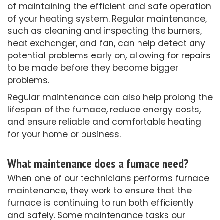
of maintaining the efficient and safe operation
of your heating system. Regular maintenance,
such as cleaning and inspecting the burners,
heat exchanger, and fan, can help detect any
potential problems early on, allowing for repairs
to be made before they become bigger
problems.
Regular maintenance can also help prolong the
lifespan of the furnace, reduce energy costs,
and ensure reliable and comfortable heating
for your home or business.
What maintenance does a furnace need?
When one of our technicians performs furnace
maintenance, they work to ensure that the
furnace is continuing to run both efficiently
and safely. Some maintenance tasks our