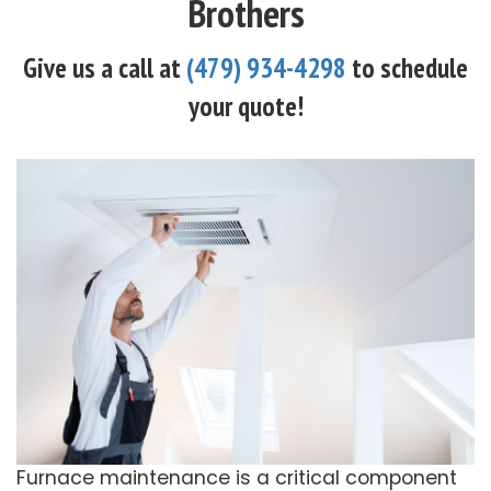
Brothers
Give us a call at
(479) 934-4298
to schedule
your quote!
Furnace maintenance is a critical component