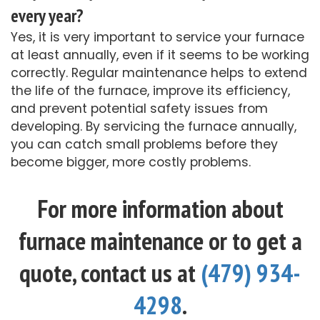
every year?
Yes, it is very important to service your furnace
at least annually, even if it seems to be working
correctly. Regular maintenance helps to extend
the life of the furnace, improve its efficiency,
and prevent potential safety issues from
developing. By servicing the furnace annually,
you can catch small problems before they
become bigger, more costly problems.
For more information about
furnace maintenance or to get a
quote, contact us at
(479) 934-
4298
.