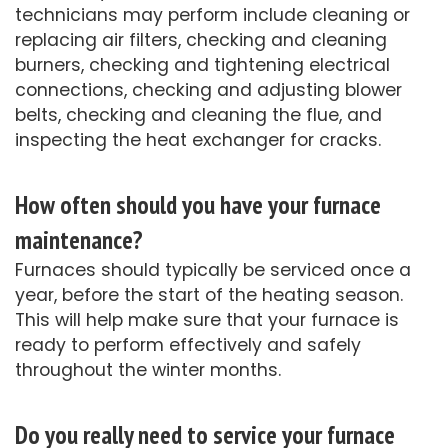
technicians may perform include cleaning or
replacing air filters, checking and cleaning
burners, checking and tightening electrical
connections, checking and adjusting blower
belts, checking and cleaning the flue, and
inspecting the heat exchanger for cracks.
How often should you have your furnace
maintenance?
Furnaces should typically be serviced once a
year, before the start of the heating season.
This will help make sure that your furnace is
ready to perform effectively and safely
throughout the winter months.
Do you really need to service your furnace