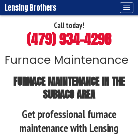
Lensing Brothers
Tog
navi
Call today!
(479) 934-4298
Furnace Maintenance
FURNACE MAINTENANCE IN THE
SUBIACO AREA
Get professional furnace
maintenance with Lensing