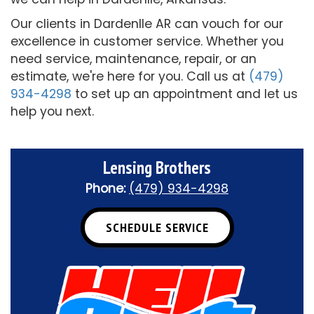
Our clients in Dardenlle AR can vouch for our
excellence in customer service. Whether you
need service, maintenance, repair, or an
estimate, we're here for you. Call us at
(479)
934-4298
to set up an appointment and let us
help you next.
Lensing Brothers
Phone:
(479) 934-4298
SCHEDULE SERVICE