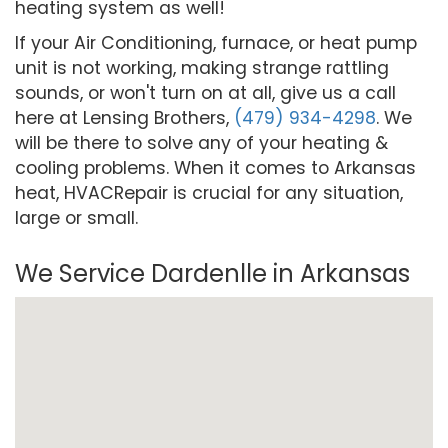
heating system as well!
If your Air Conditioning, furnace, or heat pump
unit is not working, making strange rattling
sounds, or won't turn on at all, give us a call
here at Lensing Brothers,
(479) 934-4298
. We
will be there to solve any of your heating &
cooling problems. When it comes to Arkansas
heat, HVACRepair is crucial for any situation,
large or small.
We Service Dardenlle in Arkansas