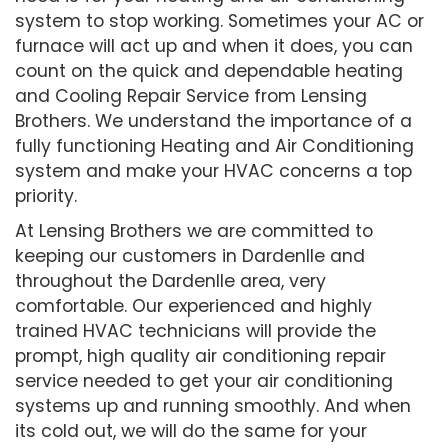
system to stop working. Sometimes your AC or
furnace will act up and when it does, you can
count on the quick and dependable heating
and Cooling Repair Service from Lensing
Brothers. We understand the importance of a
fully functioning Heating and Air Conditioning
system and make your HVAC concerns a top
priority.
At Lensing Brothers we are committed to
keeping our customers in Dardenlle and
throughout the Dardenlle area, very
comfortable. Our experienced and highly
trained HVAC technicians will provide the
prompt, high quality air conditioning repair
service needed to get your air conditioning
systems up and running smoothly. And when
its cold out, we will do the same for your