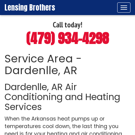
Lensing Brothers
Tog
navi
Call today!
(479) 934-4298
Service Area -
Dardenlle, AR
Dardenlle, AR Air
Conditioning and Heating
Services
When the Arkansas heat pumps up or
temperatures cool down, the last thing you
need is for your heating and air conditioning