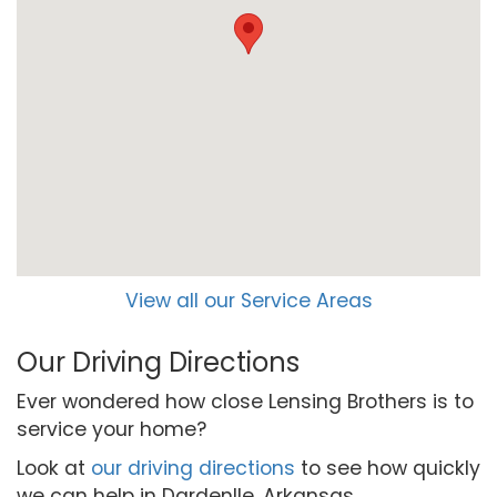
View all our Service Areas
Our Driving Directions
Ever wondered how close Lensing Brothers is to
service your home?
Look at
our driving directions
to see how quickly
we can help in Dardenlle, Arkansas.