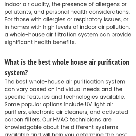
indoor air quality, the presence of allergens or
pollutants, and personal health considerations.
For those with allergies or respiratory issues, or
in homes with high levels of indoor air pollution,
a whole-house air filtration system can provide
significant health benefits.
What is the best whole house air purification
system?
The best whole-house air purification system
can vary based on individual needs and the
specific features and technologies available.
Some popular options include UV light air
purifiers, electronic air cleaners, and activated
carbon filters. Our HVAC technicians are
knowledgable about the different systems
available and will help you determine the best