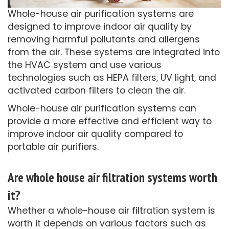
Whole-house air purification systems are
designed to improve indoor air quality by
removing harmful pollutants and allergens
from the air. These systems are integrated into
the HVAC system and use various
technologies such as HEPA filters, UV light, and
activated carbon filters to clean the air.
Whole-house air purification systems can
provide a more effective and efficient way to
improve indoor air quality compared to
portable air purifiers.
Are whole house air filtration systems worth
it?
Whether a whole-house air filtration system is
worth it depends on various factors such as