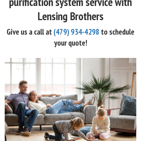
purification system service with
Lensing Brothers
Give us a call at
(479) 934-4298
to schedule
your quote!