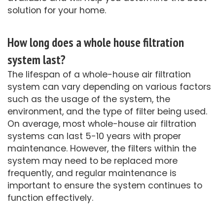
solution for your home.
How long does a whole house filtration
system last?
The lifespan of a whole-house air filtration
system can vary depending on various factors
such as the usage of the system, the
environment, and the type of filter being used.
On average, most whole-house air filtration
systems can last 5-10 years with proper
maintenance. However, the filters within the
system may need to be replaced more
frequently, and regular maintenance is
important to ensure the system continues to
function effectively.