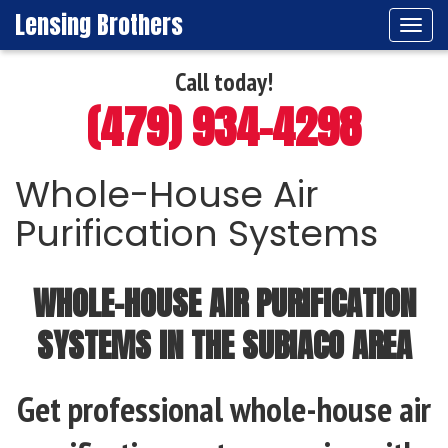
Lensing Brothers
Tog
navi
Call today!
(479) 934-4298
Whole-House Air
Purification Systems
WHOLE-HOUSE AIR PURIFICATION
SYSTEMS IN THE SUBIACO AREA
Get professional whole-house air