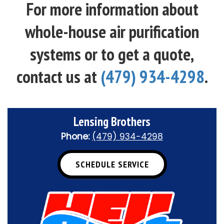
For more information about
whole-house air purification
systems or to get a quote,
contact us at
(479) 934-4298
.
Lensing Brothers
Phone:
(479) 934-4298
SCHEDULE SERVICE